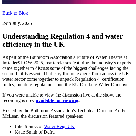
Back to Blog
29th July, 2025
Understanding Regulation 4 and water
efficiency in the UK
As part of the Bathroom Association’s Future of Water Theatre at
InstallerSHOW 2025, masterclasses featuring the industry’s experts
came together to discuss some of the biggest challenges facing the
sector. In this essential industry forum, experts from across the UK
water sector come together to unpack Regulation 4, certification
routes, building regulations, and the EU Drinking Water Directive.
If you were unable to view the discussion live at the show, the
recording is now
available for viewing
.
Hosted by the Bathroom Association’s Technical Director, Andy
McLean, the discussion featured speakers:
Julie Spinks of
Water Regs UK
Katie Smith of Defra