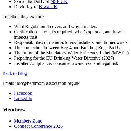
Samantha Duffy of
NSF UK
David Jay of
Kiwa UK
Together, they explore:
What Regulation 4 covers and why it matters
Certification — what’s required, what’s optional, and how it
impacts trust
Responsibilities of manufacturers, installers, and homeowners
The connection between Reg 4 and Building Regs Part G
The future of the Mandatory Water Efficiency Label (MWEL)
Preparing for the EU Drinking Water Directive (2027)
Installer compliance, consumer awareness, and legal risk
Back to Blog
Email:
info@bathroom-association.org.uk
Facebook
Linked In
Members
Members Zone
Connect Conference 2026