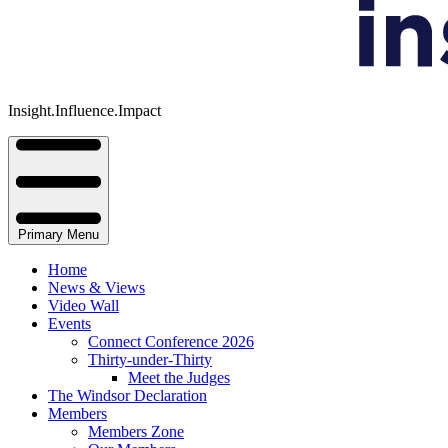
Insight.Influence.Impact
Primary Menu
Home
News & Views
Video Wall
Events
Connect Conference 2026
Thirty-under-Thirty
Meet the Judges
The Windsor Declaration
Members
Members Zone