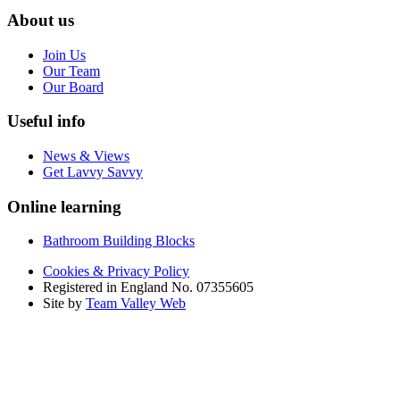
About us
Join Us
Our Team
Our Board
Useful info
News & Views
Get Lavvy Savvy
Online learning
Bathroom Building Blocks
Cookies & Privacy Policy
Registered in England No. 07355605
Site by
Team Valley Web