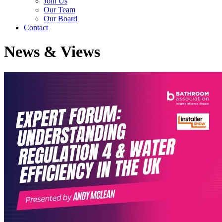
Join Us
Our Team
Our Board
Contact
News & Views