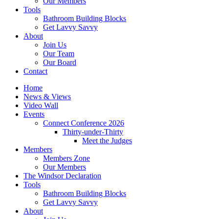
Our Members
Tools
Bathroom Building Blocks
Get Lavvy Savvy
About
Join Us
Our Team
Our Board
Contact
Home
News & Views
Video Wall
Events
Connect Conference 2026
Thirty-under-Thirty
Meet the Judges
Members
Members Zone
Our Members
The Windsor Declaration
Tools
Bathroom Building Blocks
Get Lavvy Savvy
About