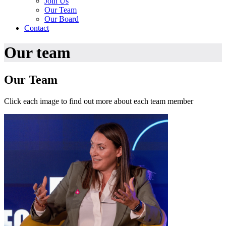
Join Us
Our Team
Our Board
Contact
Our team
Our Team
Click each image to find out more about each team member