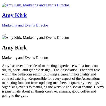
Amy Kirk
Marketing and Events Director
Amy Kirk
Marketing and Events Director
Amy has over a decade of marketing experience with a focus on
digital, social and graphic design. The Association is her first role
within the bathroom sector following a career in hospitality and
contract catering. Responsible for every aspect of the Associations
marketing function from updating members in quarterly meetings to
organising events to managing the website and social channels. Amy
is passionate about all things creative, animals, good coffee and
going to the gym.