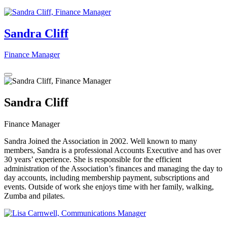
Sandra Cliff
Finance Manager
Sandra Cliff
Finance Manager
Sandra Joined the Association in 2002. Well known to many
members, Sandra is a professional Accounts Executive and has over
30 years’ experience. She is responsible for the efficient
administration of the Association’s finances and managing the day to
day accounts, including membership payment, subscriptions and
events. Outside of work she enjoys time with her family, walking,
Zumba and pilates.