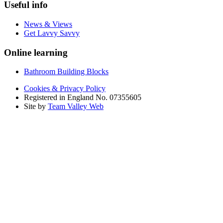
Useful info
News & Views
Get Lavvy Savvy
Online learning
Bathroom Building Blocks
Cookies & Privacy Policy
Registered in England No. 07355605
Site by
Team Valley Web