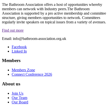
The Bathroom Association offers a host of opportunities whereby
members can network with Industry peers.The Bathroom
Association is supported by a pro active membership and committee
structure, giving members opportunities to network. Committees
regularly invite speakers on topical issues from a variety of avenues.
Find out more
Email:
info@bathroom-association.org.uk
Facebook
Linked In
Members
Members Zone
Connect Conference 2026
About us
Join Us
Our Team
Our Board