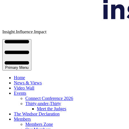
Insight.Influence.Impact
Primary Menu
Home
News & Views
Video Wall
Events
Connect Conference 2026
Thirty-under-Thirty
Meet the Judges
The Windsor Declaration
Members
Members Zone