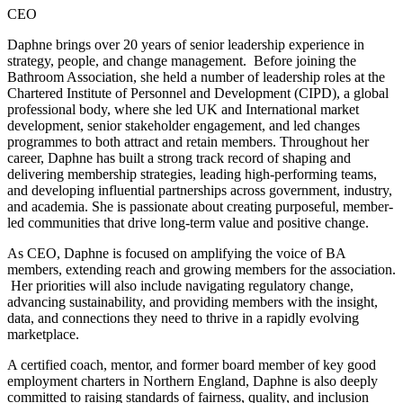
CEO
Daphne brings over 20 years of senior leadership experience in
strategy, people, and change management. Before joining the
Bathroom Association, she held a number of leadership roles at the
Chartered Institute of Personnel and Development (CIPD), a global
professional body, where she led UK and International market
development, senior stakeholder engagement, and led changes
programmes to both attract and retain members. Throughout her
career, Daphne has built a strong track record of shaping and
delivering membership strategies, leading high-performing teams,
and developing influential partnerships across government, industry,
and academia. She is passionate about creating purposeful, member-
led communities that drive long-term value and positive change.
As CEO, Daphne is focused on amplifying the voice of BA
members, extending reach and growing members for the association.
Her priorities will also include navigating regulatory change,
advancing sustainability, and providing members with the insight,
data, and connections they need to thrive in a rapidly evolving
marketplace.
A certified coach, mentor, and former board member of key good
employment charters in Northern England, Daphne is also deeply
committed to raising standards of fairness, quality, and inclusion