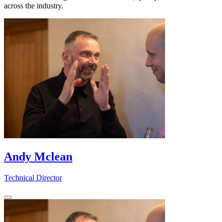
across the industry.
Andy Mclean
Technical Director