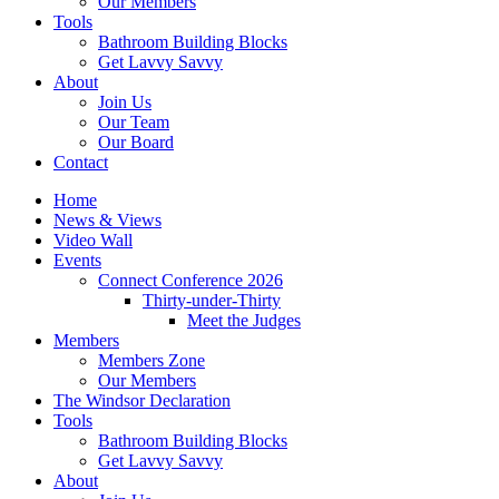
Our Members
Tools
Bathroom Building Blocks
Get Lavvy Savvy
About
Join Us
Our Team
Our Board
Contact
Home
News & Views
Video Wall
Events
Connect Conference 2026
Thirty-under-Thirty
Meet the Judges
Members
Members Zone
Our Members
The Windsor Declaration
Tools
Bathroom Building Blocks
Get Lavvy Savvy
About