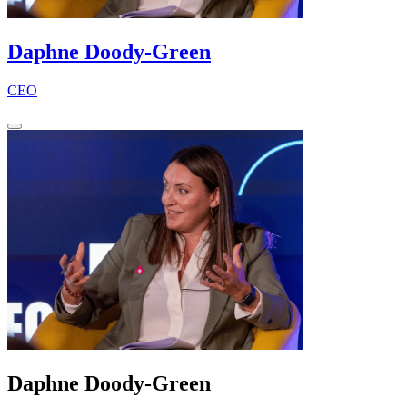
Daphne Doody-Green
CEO
Daphne Doody-Green