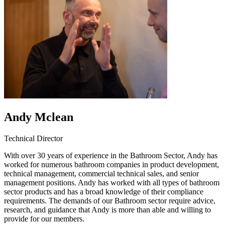
Andy Mclean
Technical Director
With over 30 years of experience in the Bathroom Sector, Andy has
worked for numerous bathroom companies in product development,
technical management, commercial technical sales, and senior
management positions. Andy has worked with all types of bathroom
sector products and has a broad knowledge of their compliance
requirements. The demands of our Bathroom sector require advice,
research, and guidance that Andy is more than able and willing to
provide for our members.