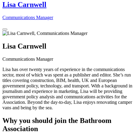
Lisa Carnwell
Communications Manager
Lisa Carnwell
Communications Manager
Lisa has over twenty years of experience in the communications
sector, most of which was spent as a publisher and editor. She’s run
titles covering construction, BIM, health, UK and European
government policy, technology, and transport. With a background in
journalism and experience in marketing, Lisa will be providing
government policy analysis and communications activities for the
Association. Beyond the day-to-day, Lisa enjoys renovating camper
vans and being by the sea.
Why you should join the Bathroom
Association