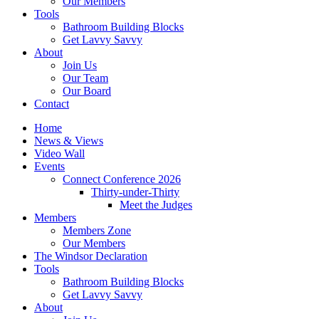
Our Members
Tools
Bathroom Building Blocks
Get Lavvy Savvy
About
Join Us
Our Team
Our Board
Contact
Home
News & Views
Video Wall
Events
Connect Conference 2026
Thirty-under-Thirty
Meet the Judges
Members
Members Zone
Our Members
The Windsor Declaration
Tools
Bathroom Building Blocks
Get Lavvy Savvy
About