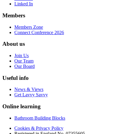
Linked In
Members
Members Zone
Connect Conference 2026
About us
Join Us
Our Team
Our Board
Useful info
News & Views
Get Lavvy Savvy
Online learning
Bathroom Building Blocks
Cookies & Privacy Policy
Registered in England No. 07355605