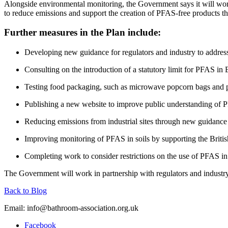
Alongside environmental monitoring, the Government says it will wor
to reduce emissions and support the creation of PFAS-free products th
Further measures in the Plan include:
Developing new guidance for regulators and industry to address
Consulting on the introduction of a statutory limit for PFAS in 
Testing food packaging, such as microwave popcorn bags and pi
Publishing a new website to improve public understanding of 
Reducing emissions from industrial sites through new guidance
Improving monitoring of PFAS in soils by supporting the Britis
Completing work to consider restrictions on the use of PFAS in 
The Government will work in partnership with regulators and industry 
Back to Blog
Email:
info@bathroom-association.org.uk
Facebook