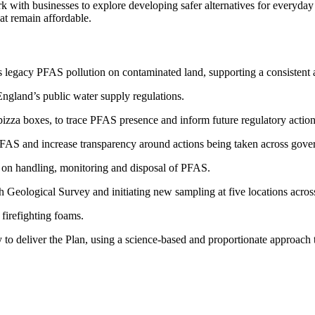
k with businesses to explore developing safer alternatives for everyd
at remain affordable.
 legacy PFAS pollution on contaminated land, supporting a consistent 
England’s public water supply regulations.
zza boxes, to trace PFAS presence and inform future regulatory action
PFAS and increase transparency around actions being taken across gove
 on handling, monitoring and disposal of PFAS.
h Geological Survey and initiating new sampling at five locations acro
firefighting foams.
to deliver the Plan, using a science-based and proportionate approach 