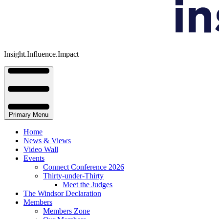
Insight.Influence.Impact
Primary Menu
Home
News & Views
Video Wall
Events
Connect Conference 2026
Thirty-under-Thirty
Meet the Judges
The Windsor Declaration
Members
Members Zone