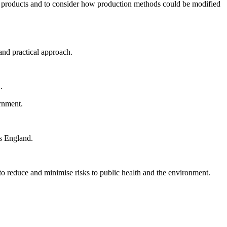
ay products and to consider how production methods could be modified
and practical approach.
.
rnment.
ss England.
to reduce and minimise risks to public health and the environment.