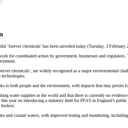
n
rmful ‘forever chemicals’ has been unveiled today (Tuesday, 3 Februa
ework for coordinated action by government, businesses and regulators
ironment.
rever chemicals’, are widely recognised as a major environmental cha
n technologies.
ks to both people and the environment, with impacts that may persist f
nking water supplies in the world and that there is currently no evide
er this year on introducing a statutory limit for PFAS in England’s publi
e broken.
s and coastal waters, with improved testing and monitoring, including o