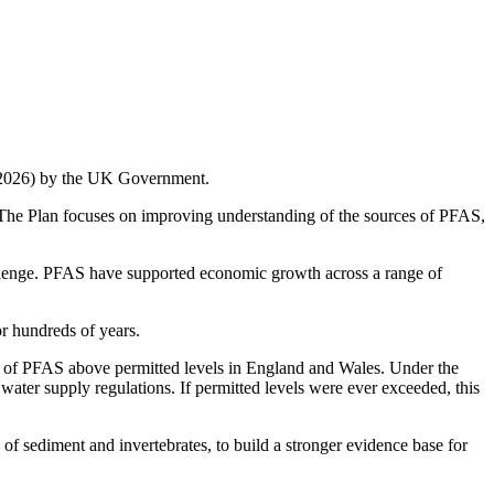
ry 2026) by the UK Government.
. The Plan focuses on improving understanding of the sources of PFAS,
llenge. PFAS have supported economic growth across a range of
or hundreds of years.
nce of PFAS above permitted levels in England and Wales. Under the
c water supply regulations. If permitted levels were ever exceeded, this
f sediment and invertebrates, to build a stronger evidence base for