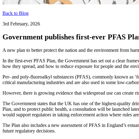
Back to Blog
3rd February, 2026
Government publishes first-ever PFAS Pla
A new plan to better protect the nation and the environment from ha
In the first-ever PFAS Plan, the Government has set out a clear fram
how they spread, and how to reduce exposure for people and the env
Per- and poly-fluoroalkyl substances (PFAS), commonly known as ‘fo
critical manufacturing industries and are also used in some low-carbo
However, there is growing evidence that widespread use can create ris
The Government states that the UK has one of the highest-quality dri
Plan, and to protect public health, a consultation will be launched lat
would support regulators in taking enforcement action where rules ar
The Plan also includes a new assessment of PFAS in England’s estuarie
future regulatory decisions.