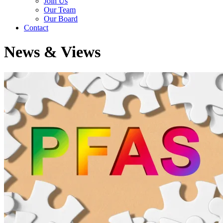
Join Us
Our Team
Our Board
Contact
News & Views