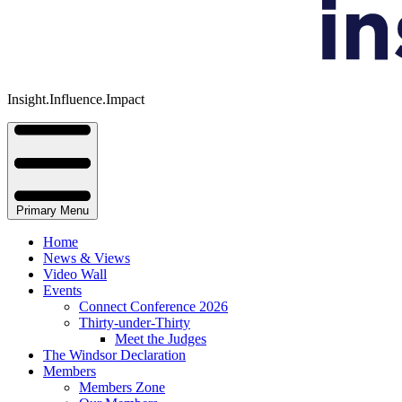
Insight.Influence.Impact
Primary Menu
Home
News & Views
Video Wall
Events
Connect Conference 2026
Thirty-under-Thirty
Meet the Judges
The Windsor Declaration
Members
Members Zone