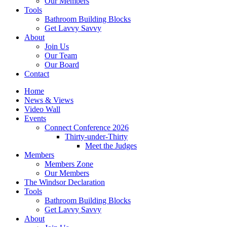
Our Members
Tools
Bathroom Building Blocks
Get Lavvy Savvy
About
Join Us
Our Team
Our Board
Contact
Home
News & Views
Video Wall
Events
Connect Conference 2026
Thirty-under-Thirty
Meet the Judges
Members
Members Zone
Our Members
The Windsor Declaration
Tools
Bathroom Building Blocks
Get Lavvy Savvy
About