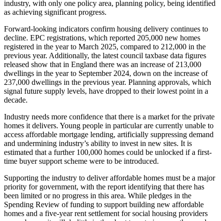
industry, with only one policy area, planning policy, being identified
as achieving significant progress.
Forward-looking indicators confirm housing delivery continues to
decline. EPC registrations, which reported 205,000 new homes
registered in the year to March 2025, compared to 212,000 in the
previous year. Additionally, the latest council taxbase data figures
released show that in England there was an increase of 213,000
dwellings in the year to September 2024, down on the increase of
237,000 dwellings in the previous year. Planning approvals, which
signal future supply levels, have dropped to their lowest point in a
decade.
Industry needs more confidence that there is a market for the private
homes it delivers. Young people in particular are currently unable to
access affordable mortgage lending, artificially suppressing demand
and undermining industry’s ability to invest in new sites. It is
estimated that a further 100,000 homes could be unlocked if a first-
time buyer support scheme were to be introduced.
Supporting the industry to deliver affordable homes must be a major
priority for government, with the report identifying that there has
been limited or no progress in this area. While pledges in the
Spending Review of funding to support building new affordable
homes and a five-year rent settlement for social housing providers