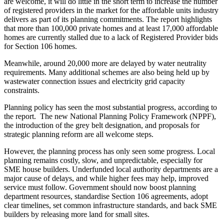
are welcome, it will do little in the short term to increase the number
of registered providers in the market for the affordable units industry
delivers as part of its planning commitments. The report highlights
that more than 100,000 private homes and at least 17,000 affordable
homes are currently stalled due to a lack of Registered Provider bids
for Section 106 homes.
Meanwhile, around 20,000 more are delayed by water neutrality
requirements. Many additional schemes are also being held up by
wastewater connection issues and electricity grid capacity
constraints.
Planning policy has seen the most substantial progress, according to
the report. The new National Planning Policy Framework (NPPF),
the introduction of the grey belt designation, and proposals for
strategic planning reform are all welcome steps.
However, the planning process has only seen some progress. Local
planning remains costly, slow, and unpredictable, especially for
SME house builders. Underfunded local authority departments are a
major cause of delays, and while higher fees may help, improved
service must follow. Government should now boost planning
department resources, standardise Section 106 agreements, adopt
clear timelines, set common infrastructure standards, and back SME
builders by releasing more land for small sites.