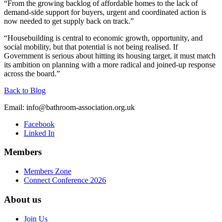
“From the growing backlog of affordable homes to the lack of
demand-side support for buyers, urgent and coordinated action is
now needed to get supply back on track.”
“Housebuilding is central to economic growth, opportunity, and
social mobility, but that potential is not being realised. If
Government is serious about hitting its housing target, it must match
its ambition on planning with a more radical and joined-up response
across the board.”
Back to Blog
Email:
info@bathroom-association.org.uk
Facebook
Linked In
Members
Members Zone
Connect Conference 2026
About us
Join Us