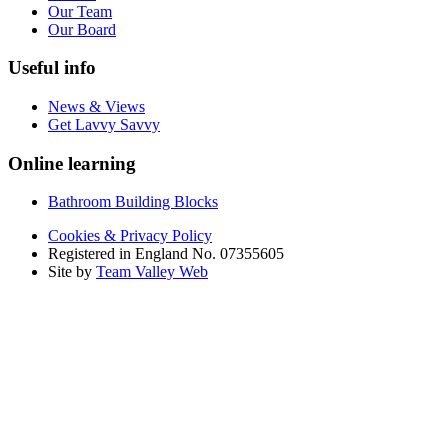
Our Team
Our Board
Useful info
News & Views
Get Lavvy Savvy
Online learning
Bathroom Building Blocks
Cookies & Privacy Policy
Registered in England No. 07355605
Site by
Team Valley Web