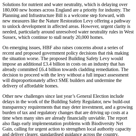
Solutions for nutrient and water neutrality, which is delaying over
180,000 new homes across England are a priority for industry. The
Planning and Infrastructure Bill is a welcome step forward, with
new measures like the Nature Restoration Levy offering a pathway
to unlock development in affected areas. However, urgent clarity is
needed, particularly around unresolved water neutrality rules in West
Sussex, which continue to stall nearly 20,000 homes.
On emerging issues, HBF also raises concerns about a series of
recent and proposed government policy decisions that risk making
the situation worse. The proposed Building Safety Levy would
impose an additional £3.4 billion in costs on an industry that has
already committed £6.4 billion towards cladding remediation. The
decision to proceed with the levy without a full impact assessment
will disproportionately affect SME builders and undermine the
delivery of affordable homes.
Other new challenges since last year’s General Election include
delays in the work of the Building Safety Regulator, new build-out
transparency requirements that may deter investment, and a growing
burden of tax and regulatory changes that are driving up costs at a
time when many sites are already financially unviable. The report
also flags early implementation problems with Biodiversity Net
Gain, calling for urgent action to strengthen local authority capacity
and deliver clearer, standardised guidance across the country.