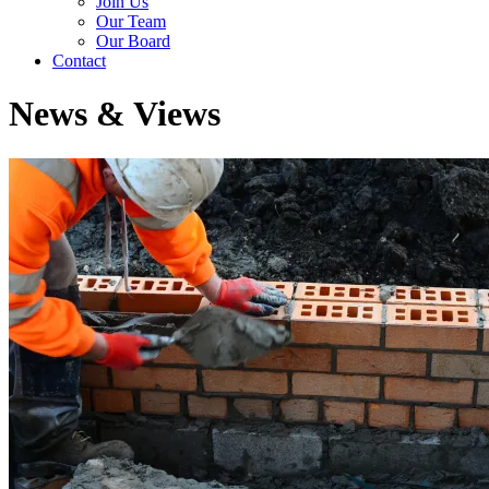
Join Us
Our Team
Our Board
Contact
News & Views