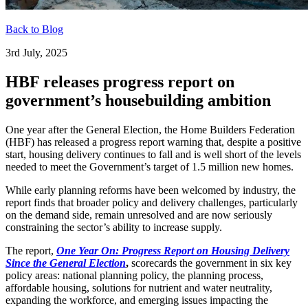
Back to Blog
3rd July, 2025
HBF releases progress report on
government’s housebuilding ambition
One year after the General Election, the Home Builders Federation
(HBF) has released a progress report warning that, despite a positive
start, housing delivery continues to fall and is well short of the levels
needed to meet the Government’s target of 1.5 million new homes.
While early planning reforms have been welcomed by industry, the
report finds that broader policy and delivery challenges, particularly
on the demand side, remain unresolved and are now seriously
constraining the sector’s ability to increase supply.
The report,
One Year On: Progress Report on Housing Delivery
Since the General Election
,
scorecards the government in six key
policy areas: national planning policy, the planning process,
affordable housing, solutions for nutrient and water neutrality,
expanding the workforce, and emerging issues impacting the