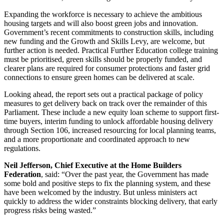
Expanding the workforce is necessary to achieve the ambitious
housing targets and will also boost green jobs and innovation.
Government’s recent commitments to construction skills, including
new funding and the Growth and Skills Levy, are welcome, but
further action is needed. Practical Further Education college training
must be prioritised, green skills should be properly funded, and
clearer plans are required for consumer protections and faster grid
connections to ensure green homes can be delivered at scale.
Looking ahead, the report sets out a practical package of policy
measures to get delivery back on track over the remainder of this
Parliament. These include a new equity loan scheme to support first-
time buyers, interim funding to unlock affordable housing delivery
through Section 106, increased resourcing for local planning teams,
and a more proportionate and coordinated approach to new
regulations.
Neil Jefferson, Chief Executive at the Home Builders
Federation
, said: “Over the past year, the Government has made
some bold and positive steps to fix the planning system, and these
have been welcomed by the industry. But unless ministers act
quickly to address the wider constraints blocking delivery, that early
progress risks being wasted.”