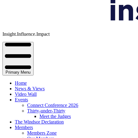
Insight.Influence.Impact
Primary Menu
Home
News & Views
Video Wall
Events
Connect Conference 2026
Thirty-under-Thirty
Meet the Judges
The Windsor Declaration
Members
Members Zone