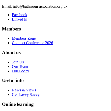
Email:
info@bathroom-association.org.uk
Facebook
Linked In
Members
Members Zone
Connect Conference 2026
About us
Join Us
Our Team
Our Board
Useful info
News & Views
Get Lavvy Savvy
Online learning