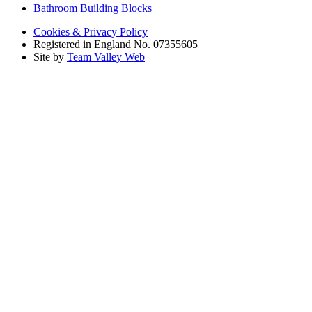
Bathroom Building Blocks
Cookies & Privacy Policy
Registered in England No. 07355605
Site by
Team Valley Web