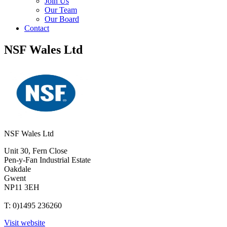
Join Us
Our Team
Our Board
Contact
NSF Wales Ltd
NSF Wales Ltd
Unit 30, Fern Close
Pen-y-Fan Industrial Estate
Oakdale
Gwent
NP11 3EH
T: 0)1495 236260
Visit website