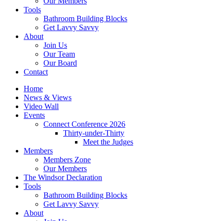
Our Members
Tools
Bathroom Building Blocks
Get Lavvy Savvy
About
Join Us
Our Team
Our Board
Contact
Home
News & Views
Video Wall
Events
Connect Conference 2026
Thirty-under-Thirty
Meet the Judges
Members
Members Zone
Our Members
The Windsor Declaration
Tools
Bathroom Building Blocks
Get Lavvy Savvy
About