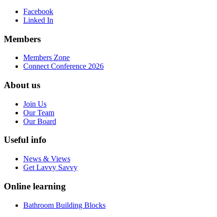
Facebook
Linked In
Members
Members Zone
Connect Conference 2026
About us
Join Us
Our Team
Our Board
Useful info
News & Views
Get Lavvy Savvy
Online learning
Bathroom Building Blocks