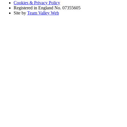
Cookies & Privacy Policy
Registered in England No. 07355605
Site by
Team Valley Web