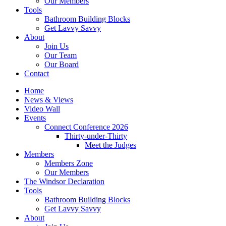
Our Members
Tools
Bathroom Building Blocks
Get Lavvy Savvy
About
Join Us
Our Team
Our Board
Contact
Home
News & Views
Video Wall
Events
Connect Conference 2026
Thirty-under-Thirty
Meet the Judges
Members
Members Zone
Our Members
The Windsor Declaration
Tools
Bathroom Building Blocks
Get Lavvy Savvy
About