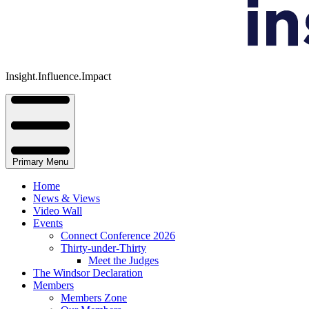
Insight.Influence.Impact
Primary Menu
Home
News & Views
Video Wall
Events
Connect Conference 2026
Thirty-under-Thirty
Meet the Judges
The Windsor Declaration
Members
Members Zone