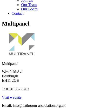
Join Us
Our Team
Our Board
Contact
Multipanel
Multipanel
Westfield Ave
Edinburgh
EH11 2QH
T: 0131 337 6262
Visit website
Email:
info@bathroom-association.org.uk