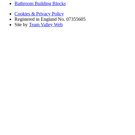
Bathroom Building Blocks
Cookies & Privacy Policy
Registered in England No. 07355605
Site by
Team Valley Web