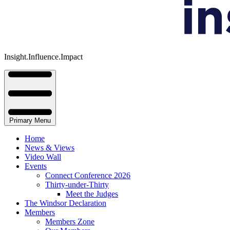
Insight.Influence.Impact
Primary Menu
Home
News & Views
Video Wall
Events
Connect Conference 2026
Thirty-under-Thirty
Meet the Judges
The Windsor Declaration
Members
Members Zone