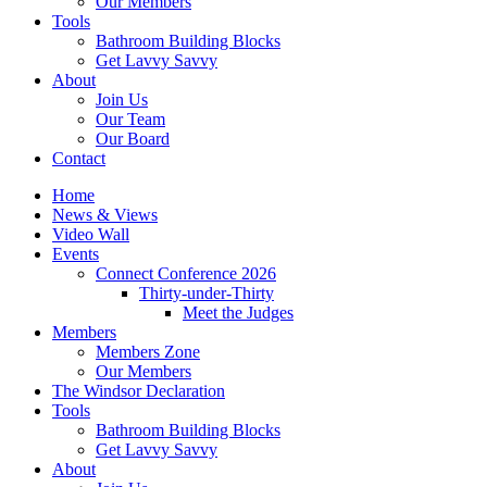
Our Members
Tools
Bathroom Building Blocks
Get Lavvy Savvy
About
Join Us
Our Team
Our Board
Contact
Home
News & Views
Video Wall
Events
Connect Conference 2026
Thirty-under-Thirty
Meet the Judges
Members
Members Zone
Our Members
The Windsor Declaration
Tools
Bathroom Building Blocks
Get Lavvy Savvy
About