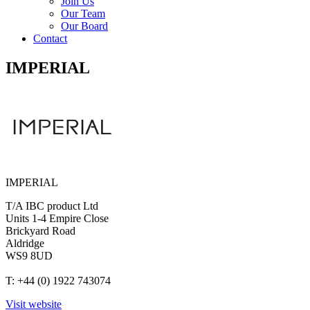
Join Us
Our Team
Our Board
Contact
IMPERIAL
IMPERIAL
T/A IBC product Ltd
Units 1-4 Empire Close
Brickyard Road
Aldridge
WS9 8UD
T: +44 (0) 1922 743074
Visit website