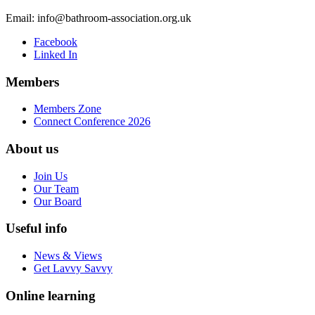
Email:
info@bathroom-association.org.uk
Facebook
Linked In
Members
Members Zone
Connect Conference 2026
About us
Join Us
Our Team
Our Board
Useful info
News & Views
Get Lavvy Savvy
Online learning