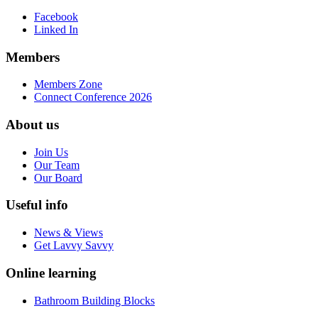
Facebook
Linked In
Members
Members Zone
Connect Conference 2026
About us
Join Us
Our Team
Our Board
Useful info
News & Views
Get Lavvy Savvy
Online learning
Bathroom Building Blocks