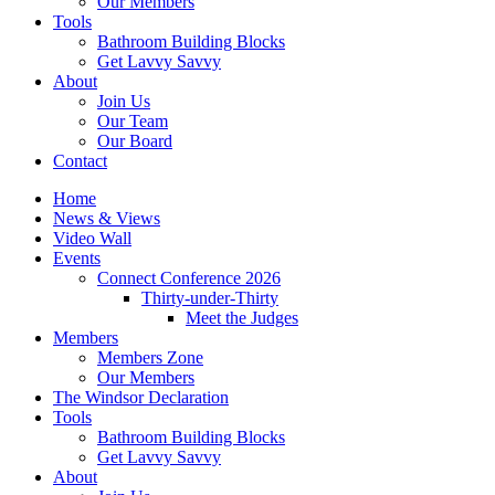
Our Members
Tools
Bathroom Building Blocks
Get Lavvy Savvy
About
Join Us
Our Team
Our Board
Contact
Home
News & Views
Video Wall
Events
Connect Conference 2026
Thirty-under-Thirty
Meet the Judges
Members
Members Zone
Our Members
The Windsor Declaration
Tools
Bathroom Building Blocks
Get Lavvy Savvy
About