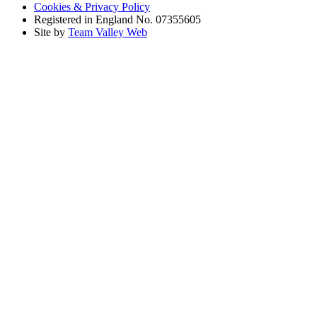
Cookies & Privacy Policy
Registered in England No. 07355605
Site by
Team Valley Web