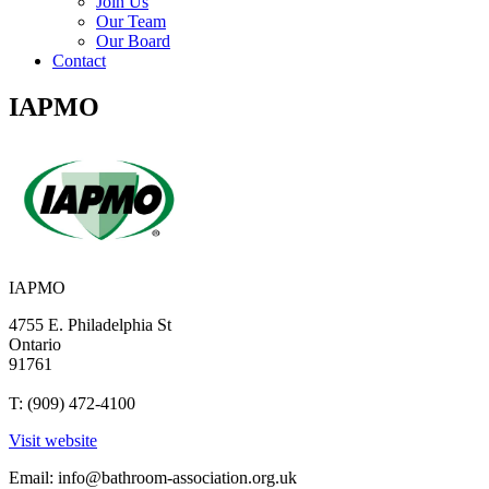
Join Us
Our Team
Our Board
Contact
IAPMO
IAPMO
4755 E. Philadelphia St
Ontario
91761
T: (909) 472-4100
Visit website
Email:
info@bathroom-association.org.uk