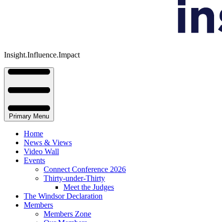
Insight.Influence.Impact
Primary Menu
Home
News & Views
Video Wall
Events
Connect Conference 2026
Thirty-under-Thirty
Meet the Judges
The Windsor Declaration
Members
Members Zone