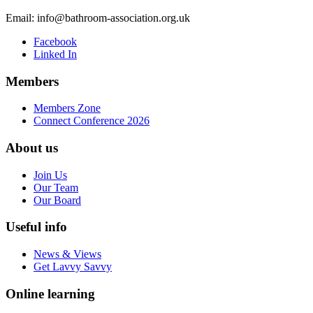
Email:
info@bathroom-association.org.uk
Facebook
Linked In
Members
Members Zone
Connect Conference 2026
About us
Join Us
Our Team
Our Board
Useful info
News & Views
Get Lavvy Savvy
Online learning