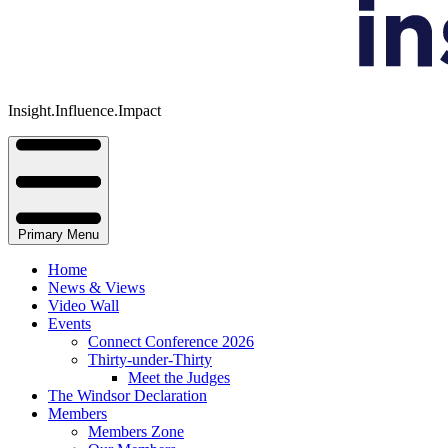
Insight.Influence.Impact
Primary Menu
Home
News & Views
Video Wall
Events
Connect Conference 2026
Thirty-under-Thirty
Meet the Judges
The Windsor Declaration
Members
Members Zone