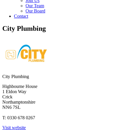
Join Us
Our Team
Our Board
Contact
City Plumbing
City Plumbing
Highbourne House
1 Eldon Way
Crick
Northamptonshire
NN6 7SL
T: 0330 678 0267
Visit website