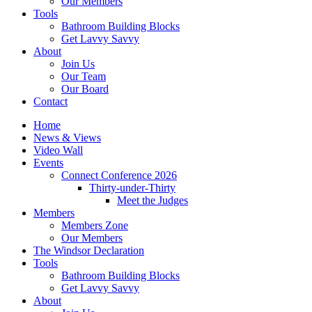
Our Members
Tools
Bathroom Building Blocks
Get Lavvy Savvy
About
Join Us
Our Team
Our Board
Contact
Home
News & Views
Video Wall
Events
Connect Conference 2026
Thirty-under-Thirty
Meet the Judges
Members
Members Zone
Our Members
The Windsor Declaration
Tools
Bathroom Building Blocks
Get Lavvy Savvy
About