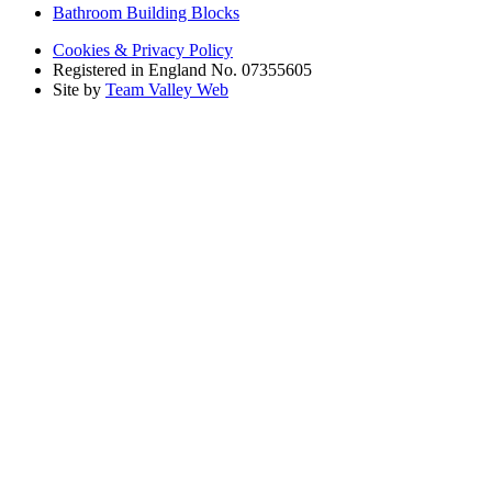
Bathroom Building Blocks
Cookies & Privacy Policy
Registered in England No. 07355605
Site by
Team Valley Web