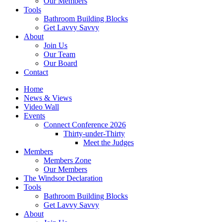
Our Members
Tools
Bathroom Building Blocks
Get Lavvy Savvy
About
Join Us
Our Team
Our Board
Contact
Home
News & Views
Video Wall
Events
Connect Conference 2026
Thirty-under-Thirty
Meet the Judges
Members
Members Zone
Our Members
The Windsor Declaration
Tools
Bathroom Building Blocks
Get Lavvy Savvy
About