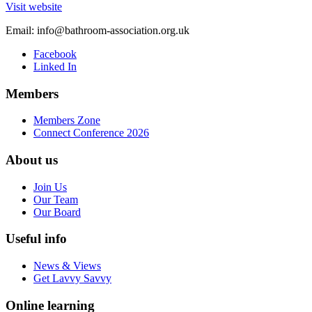
Visit website
Email:
info@bathroom-association.org.uk
Facebook
Linked In
Members
Members Zone
Connect Conference 2026
About us
Join Us
Our Team
Our Board
Useful info
News & Views
Get Lavvy Savvy
Online learning