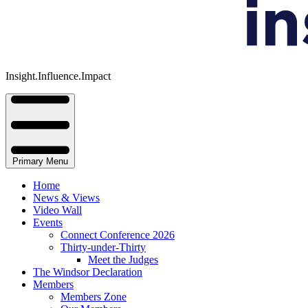
Insight.Influence.Impact
Primary Menu
Home
News & Views
Video Wall
Events
Connect Conference 2026
Thirty-under-Thirty
Meet the Judges
The Windsor Declaration
Members
Members Zone