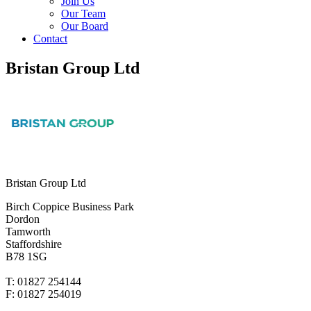
Join Us
Our Team
Our Board
Contact
Bristan Group Ltd
Bristan Group Ltd
Birch Coppice Business Park
Dordon
Tamworth
Staffordshire
B78 1SG
T: 01827 254144
F: 01827 254019