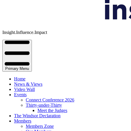
Insight.Influence.Impact
Primary Menu
Home
News & Views
Video Wall
Events
Connect Conference 2026
Thirty-under-Thirty
Meet the Judges
The Windsor Declaration
Members
Members Zone