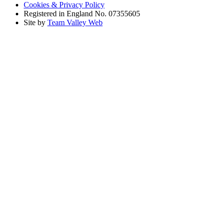
Cookies & Privacy Policy
Registered in England No. 07355605
Site by
Team Valley Web