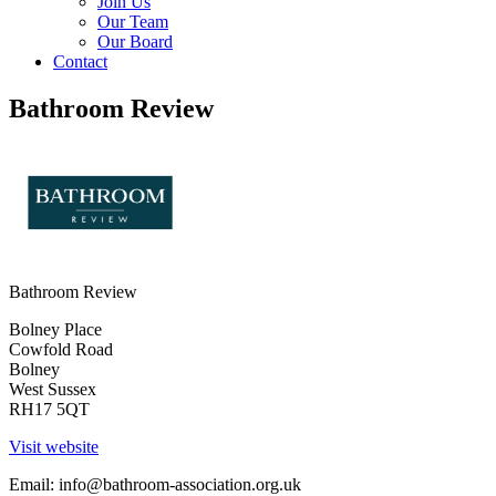
Join Us
Our Team
Our Board
Contact
Bathroom Review
Bathroom Review
Bolney Place
Cowfold Road
Bolney
West Sussex
RH17 5QT
Visit website
Email:
info@bathroom-association.org.uk