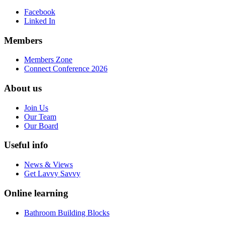
Facebook
Linked In
Members
Members Zone
Connect Conference 2026
About us
Join Us
Our Team
Our Board
Useful info
News & Views
Get Lavvy Savvy
Online learning
Bathroom Building Blocks