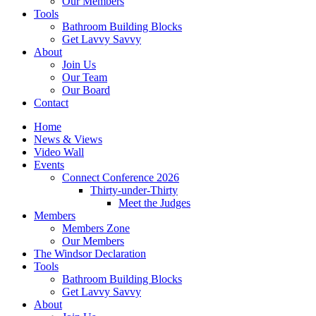
Our Members
Tools
Bathroom Building Blocks
Get Lavvy Savvy
About
Join Us
Our Team
Our Board
Contact
Home
News & Views
Video Wall
Events
Connect Conference 2026
Thirty-under-Thirty
Meet the Judges
Members
Members Zone
Our Members
The Windsor Declaration
Tools
Bathroom Building Blocks
Get Lavvy Savvy
About