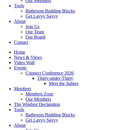
Our Members
Tools
Bathroom Building Blocks
Get Lavvy Savvy
About
Join Us
Our Team
Our Board
Contact
Home
News & Views
Video Wall
Events
Connect Conference 2026
Thirty-under-Thirty
Meet the Judges
Members
Members Zone
Our Members
The Windsor Declaration
Tools
Bathroom Building Blocks
Get Lavvy Savvy
About