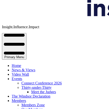
Insight.Influence.Impact
Primary Menu
Home
News & Views
Video Wall
Events
Connect Conference 2026
Thirty-under-Thirty
Meet the Judges
The Windsor Declaration
Members
Members Zone