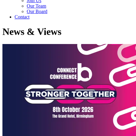
Join Us
Our Team
Our Board
Contact
News & Views