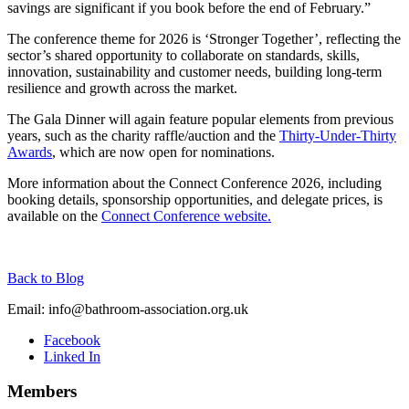
savings are significant if you book before the end of February.”
The conference theme for 2026 is ‘Stronger Together’, reflecting the
sector’s shared opportunity to collaborate on standards, skills,
innovation, sustainability and customer needs, building long-term
resilience and growth across the market.
The Gala Dinner will again feature popular elements from previous
years, such as the charity raffle/auction and the
Thirty-Under-Thirty
Awards
, which are now open for nominations.
More information about the Connect Conference 2026, including
booking details, sponsorship opportunities, and delegate prices, is
available on the
Connect Conference website.
Back to Blog
Email:
info@bathroom-association.org.uk
Facebook
Linked In
Members