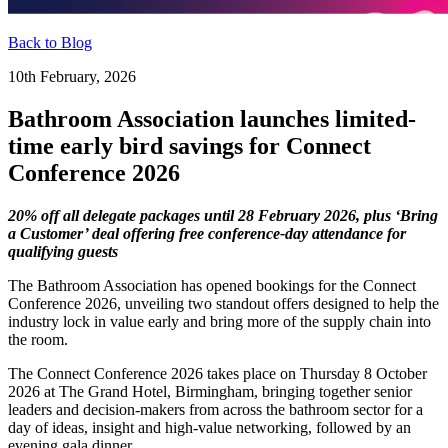
Back to Blog
10th February, 2026
Bathroom Association launches limited-
time early bird savings for Connect
Conference 2026
20% off all delegate packages until 28 February 2026, plus ‘Bring
a Customer’ deal offering free conference-day attendance for
qualifying guests
The Bathroom Association has opened bookings for the Connect
Conference 2026, unveiling two standout offers designed to help the
industry lock in value early and bring more of the supply chain into
the room.
The Connect Conference 2026 takes place on Thursday 8 October
2026 at The Grand Hotel, Birmingham, bringing together senior
leaders and decision-makers from across the bathroom sector for a
day of ideas, insight and high-value networking, followed by an
evening gala dinner.