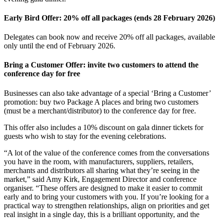
Early Bird Offer: 20% off all packages (ends 28 February 2026)
Delegates can book now and receive 20% off all packages, available
only until the end of February 2026.
Bring a Customer Offer: invite two customers to attend the
conference day for free
Businesses can also take advantage of a special ‘Bring a Customer’
promotion: buy two Package A places and bring two customers
(must be a merchant/distributor) to the conference day for free.
This offer also includes a 10% discount on gala dinner tickets for
guests who wish to stay for the evening celebrations.
“A lot of the value of the conference comes from the conversations
you have in the room, with manufacturers, suppliers, retailers,
merchants and distributors all sharing what they’re seeing in the
market,” said Amy Kirk, Engagement Director and conference
organiser. “These offers are designed to make it easier to commit
early and to bring your customers with you. If you’re looking for a
practical way to strengthen relationships, align on priorities and get
real insight in a single day, this is a brilliant opportunity, and the