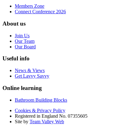
Members Zone
Connect Conference 2026
About us
Join Us
Our Team
Our Board
Useful info
News & Views
Get Lavvy Savvy
Online learning
Bathroom Building Blocks
Cookies & Privacy Policy
Registered in England No. 07355605
Site by
Team Valley Web